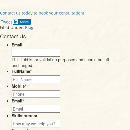
Contact us today to book your consultation!
Tweet
Share
Filed Under:
Blog
Contact Us
Email
This field is for validation purposes and should be left
unchanged.
FullName
*
Mobile
*
Email
*
SkillsInterest