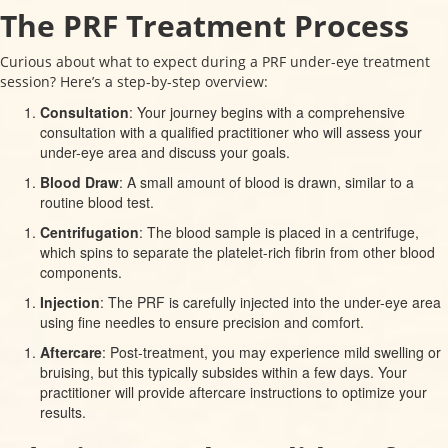
The PRF Treatment Process
Curious about what to expect during a PRF under-eye treatment
session? Here’s a step-by-step overview:
Consultation
: Your journey begins with a comprehensive
consultation with a qualified practitioner who will assess your
under-eye area and discuss your goals.
Blood Draw
: A small amount of blood is drawn, similar to a
routine blood test.
Centrifugation
: The blood sample is placed in a centrifuge,
which spins to separate the platelet-rich fibrin from other blood
components.
Injection
: The PRF is carefully injected into the under-eye area
using fine needles to ensure precision and comfort.
Aftercare
: Post-treatment, you may experience mild swelling or
bruising, but this typically subsides within a few days. Your
practitioner will provide aftercare instructions to optimize your
results.