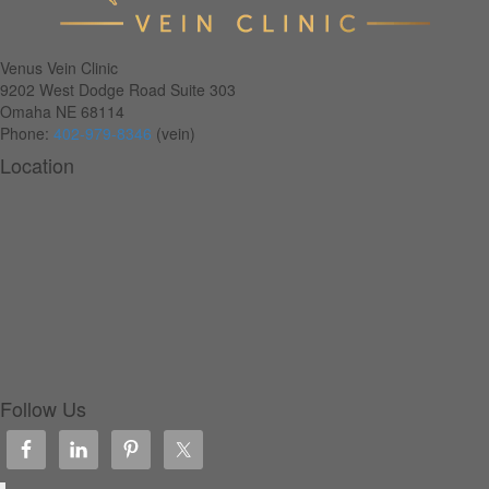
Venus Vein Clinic
9202 West Dodge Road Suite 303
Omaha
NE
68114
Phone:
402-979-8346
(vein)
Location
Follow Us