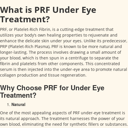
What is PRF Under Eye
Treatment?
PRF, or Platelet-Rich Fibrin, is a cutting-edge treatment that
utilizes your body’s own healing properties to rejuvenate and
enhance the delicate skin under your eyes. Unlike its predecessor,
PRP (Platelet-Rich Plasma), PRF is known to be more natural and
longer-lasting. The process involves drawing a small amount of
your blood, which is then spun in a centrifuge to separate the
fibrin and platelets from other components. This concentrated
serum is then injected into the under-eye area to promote natural
collagen production and tissue regeneration.
Why Choose PRF for Under Eye
Treatment?
Natural
One of the most appealing aspects of PRF under-eye treatment is
its natural approach. The treatment harnesses the power of your
own blood, eliminating the need for synthetic fillers or substances.