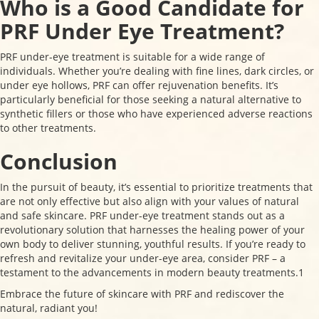
Who is a Good Candidate for
PRF Under Eye Treatment?
PRF under-eye treatment is suitable for a wide range of
individuals. Whether you’re dealing with fine lines, dark circles, or
under eye hollows, PRF can offer rejuvenation benefits. It’s
particularly beneficial for those seeking a natural alternative to
synthetic fillers or those who have experienced adverse reactions
to other treatments.
Conclusion
In the pursuit of beauty, it’s essential to prioritize treatments that
are not only effective but also align with your values of natural
and safe skincare. PRF under-eye treatment stands out as a
revolutionary solution that harnesses the healing power of your
own body to deliver stunning, youthful results. If you’re ready to
refresh and revitalize your under-eye area, consider PRF – a
testament to the advancements in modern beauty treatments.1
Embrace the future of skincare with PRF and rediscover the
natural, radiant you!