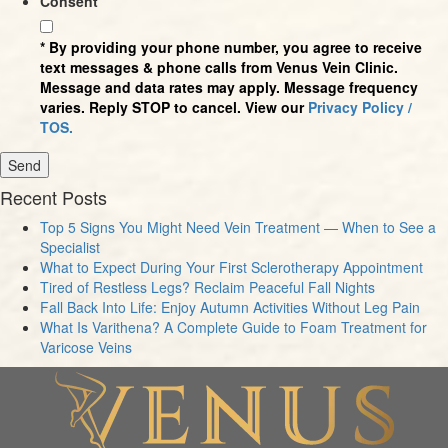
Consent
* By providing your phone number, you agree to receive
text messages & phone calls from Venus Vein Clinic.
Message and data rates may apply. Message frequency
varies. Reply STOP to cancel. View our
Privacy Policy /
TOS.
Recent Posts
Top 5 Signs You Might Need Vein Treatment — When to See a
Specialist
What to Expect During Your First Sclerotherapy Appointment
Tired of Restless Legs? Reclaim Peaceful Fall Nights
Fall Back Into Life: Enjoy Autumn Activities Without Leg Pain
What Is Varithena? A Complete Guide to Foam Treatment for
Varicose Veins