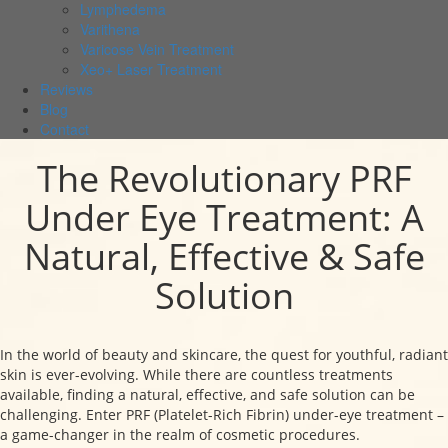
Lymphedema
Varithena
Varicose Vein Treatment
Xeo+ Laser Treatment
Reviews
Blog
Contact
The Revolutionary PRF
Under Eye Treatment: A
Natural, Effective & Safe
Solution
In the world of beauty and skincare, the quest for youthful, radiant
skin is ever-evolving. While there are countless treatments
available, finding a natural, effective, and safe solution can be
challenging. Enter PRF (Platelet-Rich Fibrin) under-eye treatment –
a game-changer in the realm of cosmetic procedures.