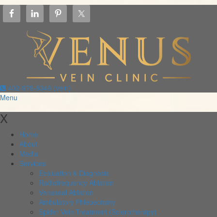
402-979-8346 (vein)
Menu
X
Home
About
Media
Services
Evaluation & Diagnosis
Radiofrequency Ablation
Venaseal Ablation
Ambulatory Phlebectomy
Spider Vein Treatment (Sclerotherapy)