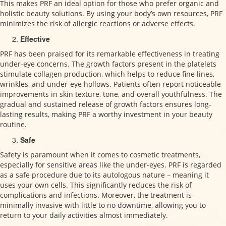
This makes PRF an ideal option for those who prefer organic and
holistic beauty solutions. By using your body’s own resources, PRF
minimizes the risk of allergic reactions or adverse effects.
Effective
PRF has been praised for its remarkable effectiveness in treating
under-eye concerns. The growth factors present in the platelets
stimulate collagen production, which helps to reduce fine lines,
wrinkles, and under-eye hollows. Patients often report noticeable
improvements in skin texture, tone, and overall youthfulness. The
gradual and sustained release of growth factors ensures long-
lasting results, making PRF a worthy investment in your beauty
routine.
Safe
Safety is paramount when it comes to cosmetic treatments,
especially for sensitive areas like the under-eyes. PRF is regarded
as a safe procedure due to its autologous nature – meaning it
uses your own cells. This significantly reduces the risk of
complications and infections. Moreover, the treatment is
minimally invasive with little to no downtime, allowing you to
return to your daily activities almost immediately.