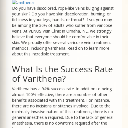
Do you have discolored, rope-like veins bulging against
your skin? Do you have skin discoloration, burning, or
itchiness in your legs, hands, or throat? If so, you may
be among the 30% of adults who suffer from varicose
veins. At VENUS Vein Clinic in Omaha, NE, we strongly
believe that everyone should be comfortable in their
skin. We proudly offer several varicose vein treatment
methods, including Varithena. Read on to learn more
about this incredible treatment.
What Is the Success Rate
of Varithena?
Varithena has a 94% success rate. In addition to being
almost 100% effective, there are a number of other
benefits associated with this treatment. For instance,
there are no incisions or stitches involved. Due to the
minimally-invasive nature of this treatment, there is no
general anesthesia required. Due to the lack of general
anesthesia, there is no downtime required after the