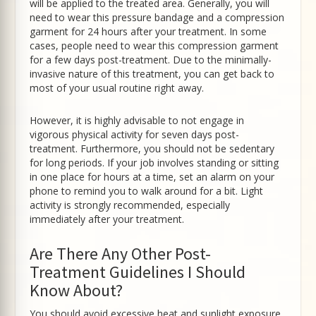
will be applied to the treated area. Generally, you will
need to wear this pressure bandage and a compression
garment for 24 hours after your treatment. In some
cases, people need to wear this compression garment
for a few days post-treatment. Due to the minimally-
invasive nature of this treatment, you can get back to
most of your usual routine right away.
However, it is highly advisable to not engage in
vigorous physical activity for seven days post-
treatment. Furthermore, you should not be sedentary
for long periods. If your job involves standing or sitting
in one place for hours at a time, set an alarm on your
phone to remind you to walk around for a bit. Light
activity is strongly recommended, especially
immediately after your treatment.
Are There Any Other Post-
Treatment Guidelines I Should
Know About?
You should avoid excessive heat and sunlight exposure