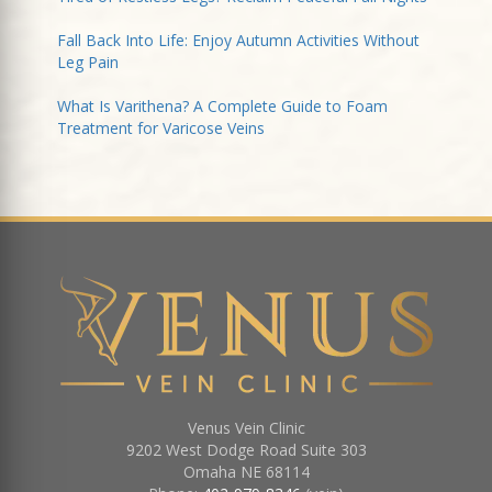
Fall Back Into Life: Enjoy Autumn Activities Without
Leg Pain
What Is Varithena? A Complete Guide to Foam
Treatment for Varicose Veins
Venus Vein Clinic
9202 West Dodge Road Suite 303
Omaha
NE
68114