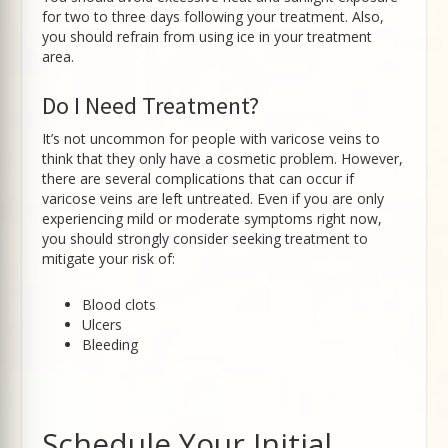
for two to three days following your treatment. Also,
you should refrain from using ice in your treatment
area.
Do I Need Treatment?
It’s not uncommon for people with varicose veins to
think that they only have a cosmetic problem. However,
there are several complications that can occur if
varicose veins are left untreated. Even if you are only
experiencing mild or moderate symptoms right now,
you should strongly consider seeking treatment to
mitigate your risk of:
Blood clots
Ulcers
Bleeding
Schedule Your Initial