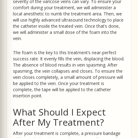
severity of the varicose veins can vary. To ensure your
comfort during your treatment, we will administer a
local anesthetic to numb the treatment area. Then, we
will use highly advanced ultrasound technology to place
the catheter inside the treated vein. Once that’s done,
we will administer a small dose of the foam into the
vein.
The foam is the key to this treatment’s near-perfect
success rate. It evenly fills the vein, displacing the blood.
The absence of blood results in vein spasming. After
spasming, the vein collapses and closes. To ensure the
vein closes completely, a small amount of pressure will
be applied to the vein. Once your treatment is
complete, the tape will be applied to the catheter
insertion point.
What Should I Expect
After My Treatment?
After your treatment is complete, a pressure bandage