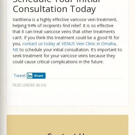
Consultation Today
Varithena is a highly effective varicose vein treatment,
helping 94% of recipients find relief. It is so effective
that it can treat varicose veins that other treatments
can’t. If you think this treatment could be a good fit for
you,
contact us today at VENUS Vein Clinic in Omaha,
NE
to schedule your initial consultation. It’s important to
seek treatment for your varicose veins because they
could cause critical complications in the future.
Tweet
Share
FILED UNDER:
BLOG