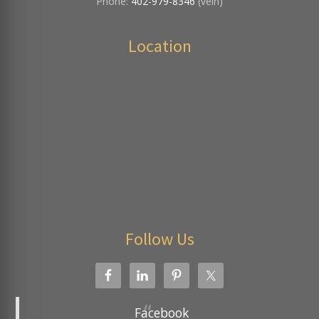
Phone:
402-979-8346
(vein)
Location
Follow Us
Facebook