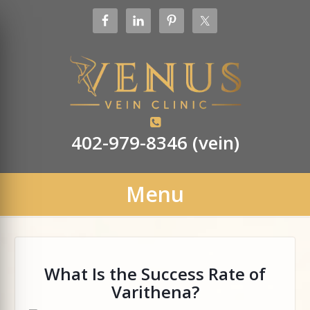
402-979-8346 (vein)
Menu
What Is the Success Rate of
Varithena?