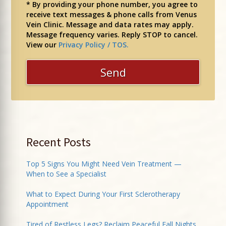
* By providing your phone number, you agree to
receive text messages & phone calls from Venus
Vein Clinic. Message and data rates may apply.
Message frequency varies. Reply STOP to cancel.
View our
Privacy Policy / TOS.
Recent Posts
Top 5 Signs You Might Need Vein Treatment —
When to See a Specialist
What to Expect During Your First Sclerotherapy
Appointment
Tired of Restless Legs? Reclaim Peaceful Fall Nights