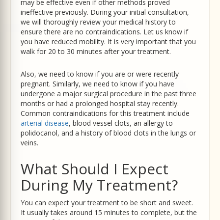
may be effective even if other methods proved
ineffective previously. During your initial consultation,
we will thoroughly review your medical history to
ensure there are no contraindications. Let us know if
you have reduced mobility. It is very important that you
walk for 20 to 30 minutes after your treatment.
Also, we need to know if you are or were recently
pregnant. Similarly, we need to know if you have
undergone a major surgical procedure in the past three
months or had a prolonged hospital stay recently.
Common contraindications for this treatment include
arterial disease
, blood vessel clots, an allergy to
polidocanol, and a history of blood clots in the lungs or
veins.
What Should I Expect
During My Treatment?
You can expect your treatment to be short and sweet.
It usually takes around 15 minutes to complete, but the