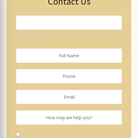
Contact Us
This field is for validation purposes and should be
left unchanged.