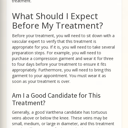
treatment.
What Should I Expect
Before My Treatment?
Before your treatment, you will need to sit down with a
vascular expert to verify that this treatment is
appropriate for you. If it is, you will need to take several
preparation steps. For example, you will need to
purchase a compression garment and wear it for three
to four days before your treatment to ensure it fits
appropriately. Furthermore, you will need to bring this
garment to your appointment. You must wear it as
soon as your treatment is over.
Am I a Good Candidate for This
Treatment?
Generally, a good Varithena candidate has tortuous
veins above or below the knee. These veins may be
small, medium, or large in diameter, and this treatment