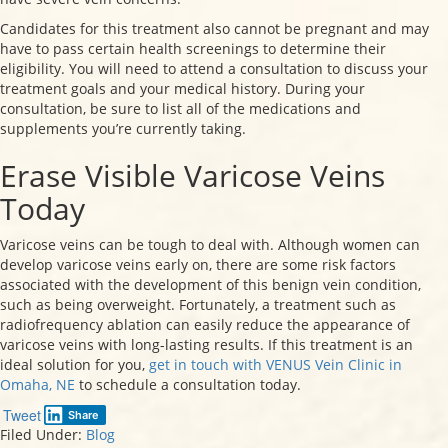
Candidates for this treatment also cannot be pregnant and may
have to pass certain health screenings to determine their
eligibility. You will need to attend a consultation to discuss your
treatment goals and your medical history. During your
consultation, be sure to list all of the medications and
supplements you’re currently taking.
Erase Visible Varicose Veins
Today
Varicose veins can be tough to deal with. Although women can
develop varicose veins early on, there are some risk factors
associated with the development of this benign vein condition,
such as being overweight. Fortunately, a treatment such as
radiofrequency ablation can easily reduce the appearance of
varicose veins with long-lasting results. If this treatment is an
ideal solution for you,
get in touch with VENUS Vein Clinic in
Omaha, NE
to schedule a consultation today.
Tweet
Share
Filed Under:
Blog