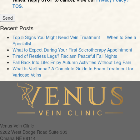
TOS.
Recent Posts
Top 5 Signs You Might Need Vein Treatment — When to See a
Specialist
What to Expect During Your First Sclerotherapy Appointment
Tired of Restless Legs? Reclaim Peaceful Fall Nights
Fall Back Into Life: Enjoy Autumn Activities Without Leg Pain
What Is Varithena? A Complete Guide to Foam Treatment for
Varicose Veins
Venus Vein Clinic
9202 West Dodge Road Suite 303
Omaha
NE
68114