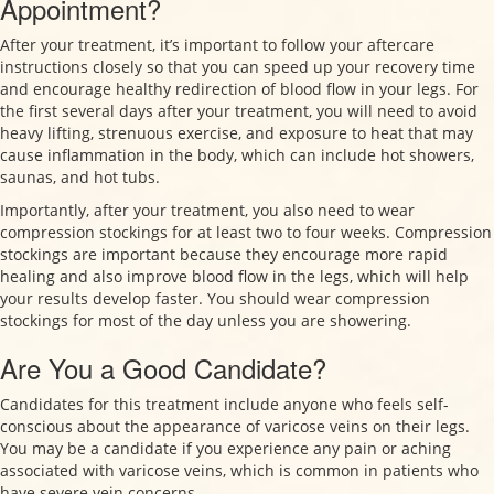
Appointment?
After your treatment, it’s important to follow your aftercare
instructions closely so that you can speed up your recovery time
and encourage healthy redirection of blood flow in your legs. For
the first several days after your treatment, you will need to avoid
heavy lifting, strenuous exercise, and exposure to heat that may
cause inflammation in the body, which can include hot showers,
saunas, and hot tubs.
Importantly, after your treatment, you also need to wear
compression stockings for at least two to four weeks. Compression
stockings are important because they encourage more rapid
healing and also improve blood flow in the legs, which will help
your results develop faster. You should wear compression
stockings for most of the day unless you are showering.
Are You a Good Candidate?
Candidates for this treatment include anyone who feels self-
conscious about the appearance of varicose veins on their legs.
You may be a candidate if you experience any pain or aching
associated with varicose veins, which is common in patients who
have severe vein concerns.