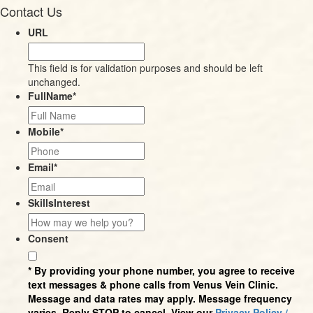
Contact Us
URL
This field is for validation purposes and should be left
unchanged.
FullName
*
Mobile
*
Email
*
SkillsInterest
Consent
* By providing your phone number, you agree to receive
text messages & phone calls from Venus Vein Clinic.
Message and data rates may apply. Message frequency
varies. Reply STOP to cancel. View our
Privacy Policy /