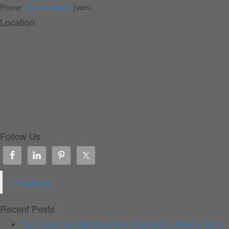
Phone:
402-979-8346
(vein)
Location
Follow Us
Facebook
Recent Posts
Top 5 Signs You Might Need Vein Treatment — When to See a