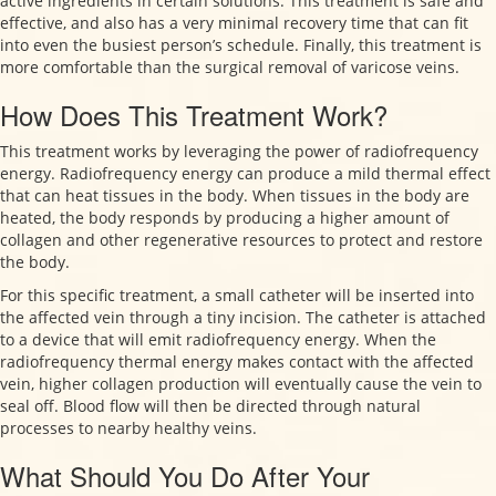
active ingredients in certain solutions. This treatment is safe and
effective, and also has a very minimal recovery time that can fit
into even the busiest person’s schedule. Finally, this treatment is
more comfortable than the surgical removal of varicose veins.
How Does This Treatment Work?
This treatment works by leveraging the power of radiofrequency
energy. Radiofrequency energy can produce a mild thermal effect
that can heat tissues in the body. When tissues in the body are
heated, the body responds by producing a higher amount of
collagen and other regenerative resources to protect and restore
the body.
For this specific treatment, a small catheter will be inserted into
the affected vein through a tiny incision. The catheter is attached
to a device that will emit radiofrequency energy. When the
radiofrequency thermal energy makes contact with the affected
vein, higher collagen production will eventually cause the vein to
seal off. Blood flow will then be directed through natural
processes to nearby healthy veins.
What Should You Do After Your