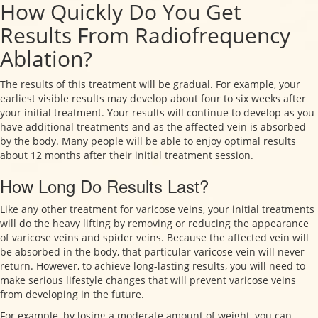
How Quickly Do You Get
Results From Radiofrequency
Ablation?
The results of this treatment will be gradual. For example, your
earliest visible results may develop about four to six weeks after
your initial treatment. Your results will continue to develop as you
have additional treatments and as the affected vein is absorbed
by the body. Many people will be able to enjoy optimal results
about 12 months after their initial treatment session.
How Long Do Results Last?
Like any other treatment for varicose veins, your initial treatments
will do the heavy lifting by removing or reducing the appearance
of varicose veins and spider veins. Because the affected vein will
be absorbed in the body, that particular varicose vein will never
return. However, to achieve long-lasting results, you will need to
make serious lifestyle changes that will prevent varicose veins
from developing in the future.
For example, by losing a moderate amount of weight, you can