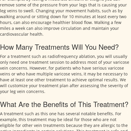
remove some of the pressure from your legs that is causing your
leg veins to swell. Changing your movement habits, such as by
walking around or sitting down for 10 minutes at least every two
hours, can also encourage healthier blood flow. Walking a few
miles a week can also improve circulation and maintain your
cardiovascular health.
How Many Treatments Will You Need?
For a treatment such as radiofrequency ablation, you will usually
only need one treatment session to address most of your varicose
vein concerns. However, for patients who have serious varicose
veins or who have multiple varicose veins, it may be necessary to
have at least one other treatment to achieve optimal results. We
will customize your treatment plan after assessing the severity of
your leg vein concerns.
What Are the Benefits of This Treatment?
A treatment such as this one has several notable benefits. For
example, this treatment may be ideal for those who are not
eligible for other vein treatments because they are allergic to the