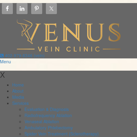
402-979-8346 (vein)
Menu
X
Home
About
Media
Services
Evaluation & Diagnosis
Radiofrequency Ablation
Venaseal Ablation
Ambulatory Phlebectomy
Spider Vein Treatment (Sclerotherapy)