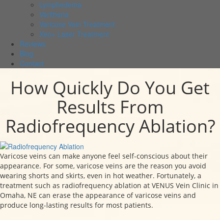
Lymphedema
Varithena
Varicose Vein Treatment
Xeo+ Laser Treatment
Reviews
Blog
Contact
How Quickly Do You Get
Results From
Radiofrequency Ablation?
Varicose veins can make anyone feel self-conscious about their
appearance. For some, varicose veins are the reason you avoid
wearing shorts and skirts, even in hot weather. Fortunately, a
treatment such as radiofrequency ablation at VENUS Vein Clinic in
Omaha, NE can erase the appearance of varicose veins and
produce long-lasting results for most patients.